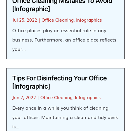
Office Cleaning Mistakes To Avoid
[Infographic]
Jul 25, 2022
|
Office Cleaning
,
Infographics
Office places play an essential role in any
business. Furthermore, an office place reflects
your...
Tips For Disinfecting Your Office
[Infographic]
Jun 7, 2022
|
Office Cleaning
,
Infographics
Every once in a while you think of cleaning
your offices. Maintaining a clean and tidy desk
is...