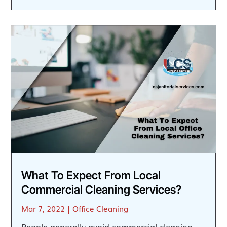
What To Expect From Local
Commercial Cleaning Services?
Mar 7, 2022
|
Office Cleaning
People generally avoid commercial cleaning