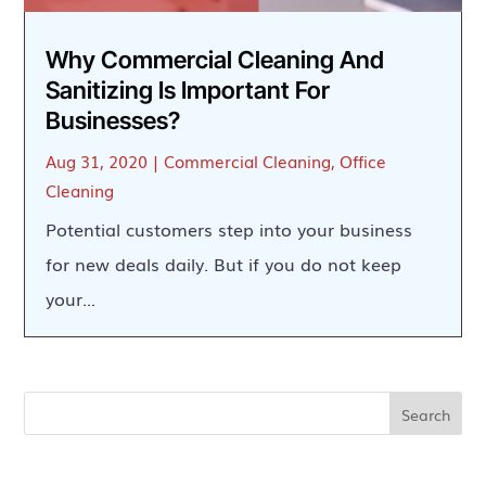
Why Commercial Cleaning And
Sanitizing Is Important For
Businesses?
Aug 31, 2020
|
Commercial Cleaning
,
Office
Cleaning
Potential customers step into your business
for new deals daily. But if you do not keep
your...