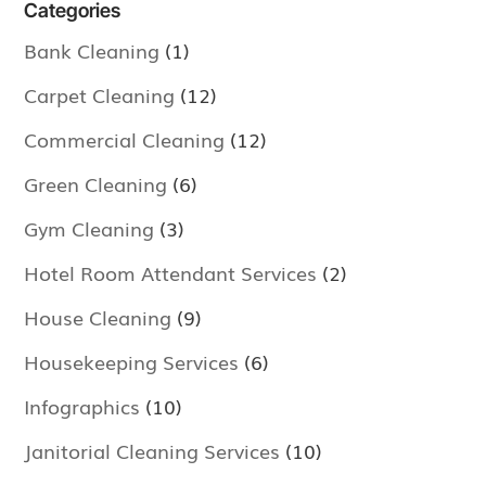
Categories
Bank Cleaning
(1)
Carpet Cleaning
(12)
Commercial Cleaning
(12)
Green Cleaning
(6)
Gym Cleaning
(3)
Hotel Room Attendant Services
(2)
House Cleaning
(9)
Housekeeping Services
(6)
Infographics
(10)
Janitorial Cleaning Services
(10)