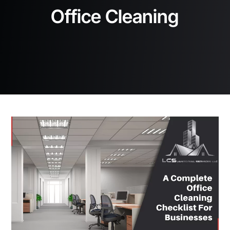
Office Cleaning