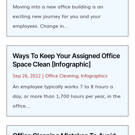
Moving into a new office building is an
exciting new journey for you and your
employees. Change in...
Ways To Keep Your Assigned Office
Space Clean [Infographic]
Sep 26, 2022
|
Office Cleaning
,
Infographics
An employee typically works 7 to 8 hours a
day, or more than 1,700 hours per year, in the
office....