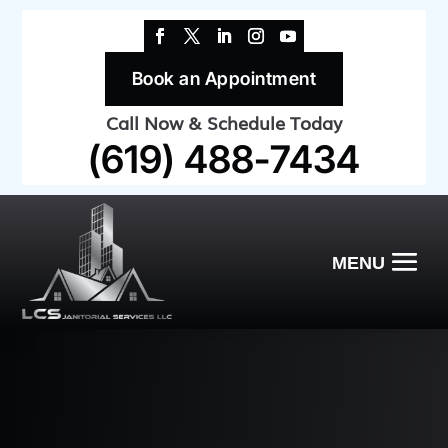
Book an Appointment
Call Now & Schedule Today
(619) 488-7434