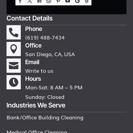
Contact Details
Phone

(619) 488-7434
Office

San Diego, CA, USA
Email

Write to us
Hours

Mon-Sat: 8 AM – 5 PM
Sunday: Closed
Industries We Serve
Bank/Office Building Cleaning
Medical Office Cleaning