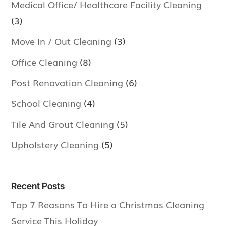
Medical Office/ Healthcare Facility Cleaning
(3)
Move In / Out Cleaning
(3)
Office Cleaning
(8)
Post Renovation Cleaning
(6)
School Cleaning
(4)
Tile And Grout Cleaning
(5)
Upholstery Cleaning
(5)
Recent Posts
Top 7 Reasons To Hire a Christmas Cleaning
Service This Holiday