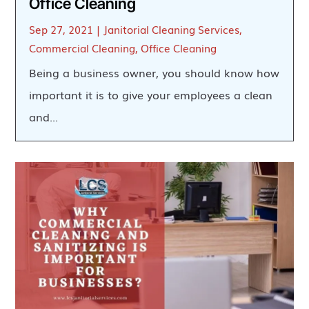
Office Cleaning
Sep 27, 2021
|
Janitorial Cleaning Services
,
Commercial Cleaning
,
Office Cleaning
Being a business owner, you should know how
important it is to give your employees a clean
and...