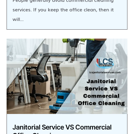
services. If you keep the office clean, then it
will...
Janitorial Service VS Commercial