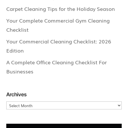
Carpet Cleaning Tips for the Holiday Season
Your Complete Commercial Gym Cleaning
Checklist
Your Commercial Cleaning Checklist: 2026
Edition
A Complete Office Cleaning Checklist For
Businesses
Archives
Archives