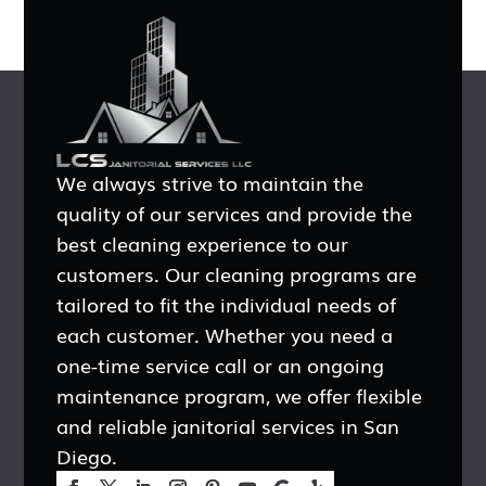
We always strive to maintain the
quality of our services and provide the
best cleaning experience to our
customers. Our cleaning programs are
tailored to fit the individual needs of
each customer. Whether you need a
one-time service call or an ongoing
maintenance program, we offer flexible
and reliable janitorial services in San
Diego.