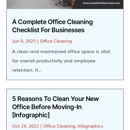
A Complete Office Cleaning
Checklist For Businesses
Jun 9, 2025
|
Office Cleaning
A clean and maintained office space is vital
for overall productivity and employee
retention. It...
5 Reasons To Clean Your New
Office Before Moving-In
[Infographic]
Oct 24, 2022
|
Office Cleaning
,
Infographics