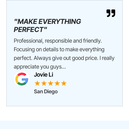

"MAKE EVERYTHING
PERFECT"
Professional, responsible and friendly.
Focusing on details to make everything
perfect. Always give out good price. I really
appreciate you guys...
Jovie Li
★★★★★
San Diego