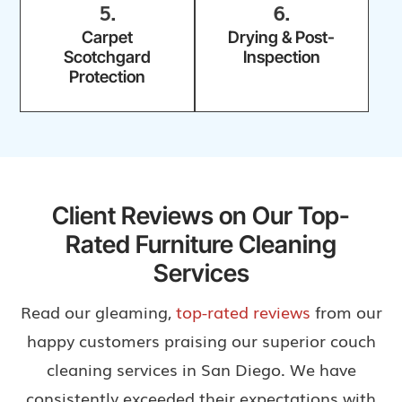
5.
6.
Carpet
Drying & Post-
Scotchgard
Inspection
Protection
Client Reviews on Our Top-
Rated Furniture Cleaning
Services
Read our gleaming,
top-rated reviews
from our
happy customers praising our superior couch
cleaning services in San Diego. We have
consistently exceeded their expectations with