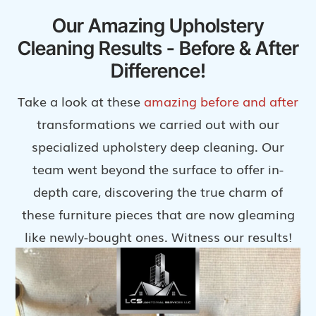
Our Amazing Upholstery
Cleaning Results - Before & After
Difference!
Take a look at these
amazing before and after
transformations we carried out with our
specialized upholstery deep cleaning. Our
team went beyond the surface to offer in-
depth care, discovering the true charm of
these furniture pieces that are now gleaming
like newly-bought ones. Witness our results!