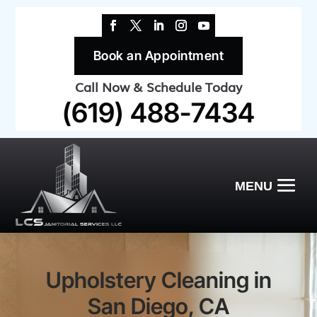
Book an Appointment
Call Now & Schedule Today
(619) 488-7434
Upholstery Cleaning in
San Diego, CA