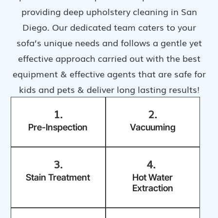
providing deep upholstery cleaning in San
Diego. Our dedicated team caters to your
sofa’s unique needs and follows a gentle yet
effective approach carried out with the best
equipment & effective agents that are safe for
kids and pets & deliver long lasting results!
1.
2.
Pre-Inspection
Vacuuming
3.
4.
Stain Treatment
Hot Water
Extraction