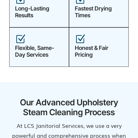
Long-Lasting
Fastest Drying
Results
Times
Z
Z
Flexible, Same-
Honest & Fair
Day Services
Pricing
Our Advanced Upholstery
Steam Cleaning Process
At LCS Janitorial Services, we use a very
powerful and comprehensive process when