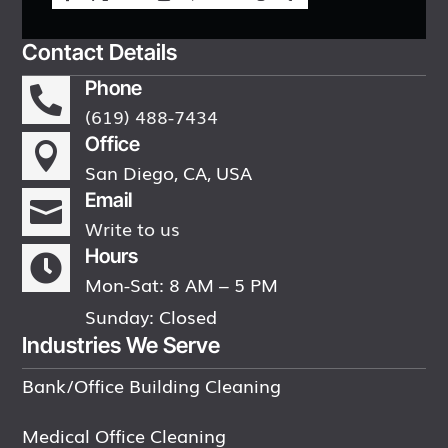
Contact Details
Phone

(619) 488-7434
Office

San Diego, CA, USA
Email

Write to us
Hours

Mon-Sat: 8 AM – 5 PM
Sunday: Closed
Industries We Serve
Bank/Office Building Cleaning
Medical Office Cleaning