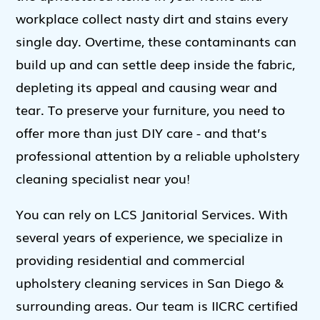
workplace collect nasty dirt and stains every
single day. Overtime, these contaminants can
build up and can settle deep inside the fabric,
depleting its appeal and causing wear and
tear. To preserve your furniture, you need to
offer more than just DIY care - and that’s
professional attention by a reliable upholstery
cleaning specialist near you!
You can rely on LCS Janitorial Services. With
several years of experience, we specialize in
providing residential and commercial
upholstery cleaning services in San Diego &
surrounding areas. Our team is IICRC certified