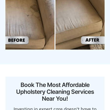
Book The Most Affordable
Upholstery Cleaning Services
Near You!
Investing in expert care doesn’t have to