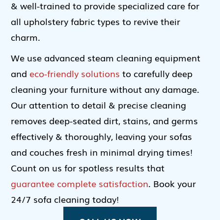
& well-trained to provide specialized care for
all upholstery fabric types to revive their
charm.
We use advanced steam cleaning equipment
and
eco-friendly solutions
to carefully deep
cleaning your furniture without any damage.
Our attention to detail & precise cleaning
removes deep-seated dirt, stains, and germs
effectively & thoroughly, leaving your sofas
and couches fresh in minimal drying times!
Count on us for spotless results that
guarantee complete satisfaction
. Book your
24/7 sofa cleaning today!