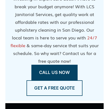
break your budget anymore! With LCS
Janitorial Services, get quality work at
affordable rates with our professional
upholstery cleaning in San Diego. Our
local team is here to serve you with
24/7
flexible
& same-day service that suits your
schedule. So why wait? Contact us for a
free quote now!
CALL US NOW
GET A FREE QUOTE