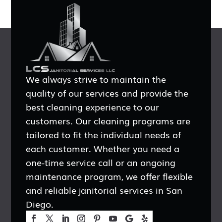
We always strive to maintain the
quality of our services and provide the
best cleaning experience to our
customers. Our cleaning programs are
tailored to fit the individual needs of
each customer. Whether you need a
one-time service call or an ongoing
maintenance program, we offer flexible
and reliable janitorial services in San
Diego.