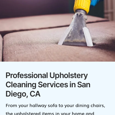
Professional Upholstery
Cleaning Services in San
Diego, CA
From your hallway sofa to your dining chairs,
the upholstered items in your home and