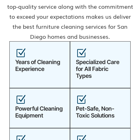
top-quality service along with the commitment
to exceed your expectations makes us deliver
the best furniture cleaning services for San
Diego homes and businesses.
Z
Z
Years of Cleaning
Specialized Care
Experience
for All Fabric
Types
Z
Z
Powerful Cleaning
Pet-Safe, Non-
Equipment
Toxic Solutions
Z
Z