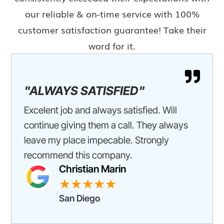
our reliable & on-time service with 100%
customer satisfaction guarantee! Take their
word for it.

"ALWAYS SATISFIED"
Excelent job and always satisfied. Will
continue giving them a call. They always
leave my place impecable. Strongly
recommend this company.
Christian Marin
★★★★★
San Diego