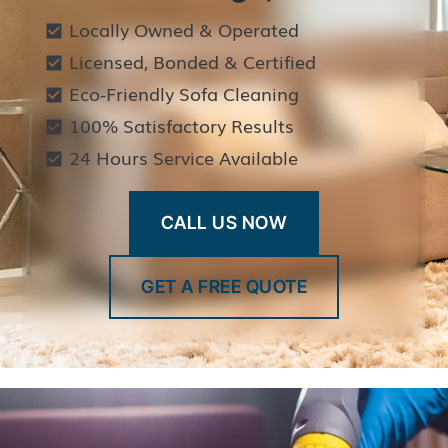
Locally Owned & Operated
Licensed, Bonded & Certified
Eco-Friendly Sofa Cleaning
100% Satisfactory Results
24 Hours Service Available
CALL US NOW
GET A FREE QUOTE