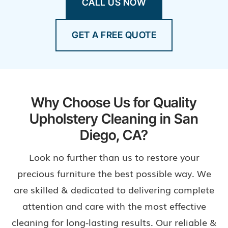
CALL US NOW
GET A FREE QUOTE
Why Choose Us for Quality
Upholstery Cleaning in San
Diego, CA?
Look no further than us to restore your
precious furniture the best possible way. We
are skilled & dedicated to delivering complete
attention and care with the most effective
cleaning for long-lasting results. Our reliable &