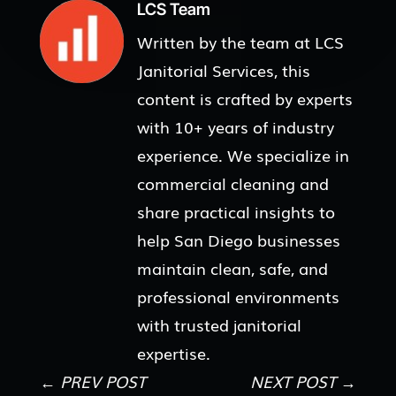
LCS Team
Written by the team at LCS
Janitorial Services, this
content is crafted by experts
with 10+ years of industry
experience. We specialize in
commercial cleaning and
share practical insights to
help San Diego businesses
maintain clean, safe, and
professional environments
with trusted janitorial
expertise.
←
PREV POST
NEXT POST
→