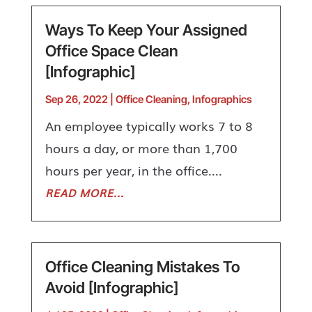
Ways To Keep Your Assigned
Office Space Clean
[Infographic]
Sep 26, 2022
|
Office Cleaning
,
Infographics
An employee typically works 7 to 8
hours a day, or more than 1,700
hours per year, in the office....
READ MORE...
Office Cleaning Mistakes To
Avoid [Infographic]