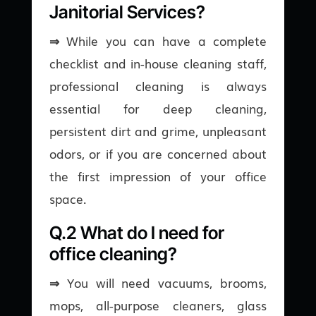
Janitorial Services?
⇒
While you can have a complete
checklist and in-house cleaning staff,
professional cleaning is always
essential for deep cleaning,
persistent dirt and grime, unpleasant
odors, or if you are concerned about
the first impression of your office
space.
Q.2 What do I need for
office cleaning?
⇒
You will need vacuums, brooms,
mops, all-purpose cleaners, glass