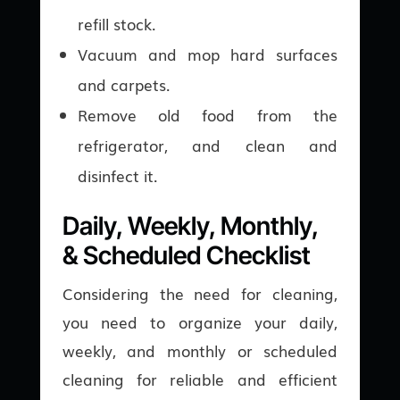
refill stock.
Vacuum and mop hard surfaces
and carpets.
Remove old food from the
refrigerator, and clean and
disinfect it.
Daily, Weekly, Monthly,
& Scheduled Checklist
Considering the need for cleaning,
you need to organize your daily,
weekly, and monthly or scheduled
cleaning for reliable and efficient