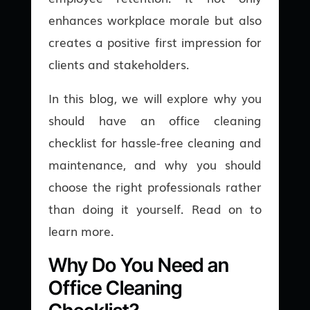
enhances workplace morale but also
creates a positive first impression for
clients and stakeholders.
In this blog, we will explore why you
should have an office cleaning
checklist for hassle-free cleaning and
maintenance, and why you should
choose the right professionals rather
than doing it yourself. Read on to
learn more.
Why Do You Need an
Office Cleaning