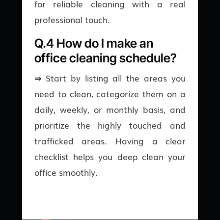
for reliable cleaning with a real
professional touch.
Q.4 How do I make an
office cleaning schedule?
⇒
Start by listing all the areas you
need to clean, categorize them on a
daily, weekly, or monthly basis, and
prioritize the highly touched and
trafficked areas. Having a clear
checklist helps you deep clean your
office smoothly.