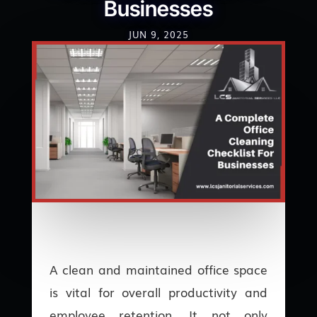
Businesses
JUN 9, 2025
A clean and maintained office space
is vital for overall productivity and
employee retention. It not only