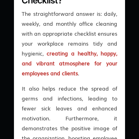
Checklist?
The straightforward answer is: daily,
weekly, and monthly office cleaning
with an appropriate checklist ensures
your workplace remains tidy and
hygienic,
creating a healthy, happy,
and vibrant atmosphere for your
employees and clients
.
It also helps reduce the spread of
germs and infections, leading to
fewer sick leaves and enhanced
motivation. Furthermore, it
demonstrates the positive image of
the organization, boosting employee