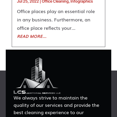
Jul 25, 2022
|
Office Cleaning
,
Infographics
Office places play an essential role
in any business. Furthermore, an
office place reflects your...
READ MORE...
We always strive to maintain the
quality of our services and provide the
best cleaning experience to our