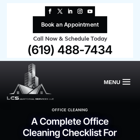
Book an Appointment
Call Now & Schedule Today
(619) 488-7434
OFFICE CLEANING
A Complete Office
Cleaning Checklist For