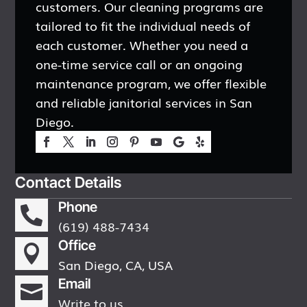
customers. Our cleaning programs are
tailored to fit the individual needs of
each customer. Whether you need a
one-time service call or an ongoing
maintenance program, we offer flexible
and reliable janitorial services in San
Diego.
Contact Details
Phone

(619) 488-7434
Office

San Diego, CA, USA
Email

Write to us