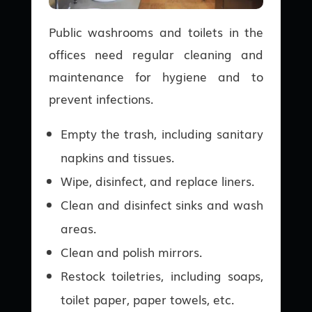
Public washrooms and toilets in the
offices need regular cleaning and
maintenance for hygiene and to
prevent infections.
Empty the trash, including sanitary
napkins and tissues.
Wipe, disinfect, and replace liners.
Clean and disinfect sinks and wash
areas.
Clean and polish mirrors.
Restock toiletries, including soaps,
toilet paper, paper towels, etc.