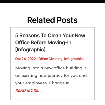
Related Posts
5 Reasons To Clean Your New
Office Before Moving-In
[Infographic]
Oct 24, 2022
|
Office Cleaning
,
Infographics
Moving into a new office building is
an exciting new journey for you and
your employees. Change in...
READ MORE...