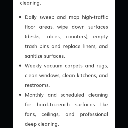
cleaning.
Daily sweep and mop high-traffic
floor areas, wipe down surfaces
(desks, tables, counters), empty
trash bins and replace liners, and
sanitize surfaces.
Weekly vacuum carpets and rugs,
clean windows, clean kitchens, and
restrooms.
Monthly and scheduled cleaning
for hard-to-reach surfaces like
fans, ceilings, and professional
deep cleaning.