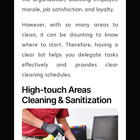
morale, job satisfaction, and loyalty.
However, with so many areas to
clean, it can be daunting to know
where to start. Therefore, having a
clear list helps you delegate tasks
effectively and provides clear
cleaning schedules.
High-touch Areas
Cleaning & Sanitization