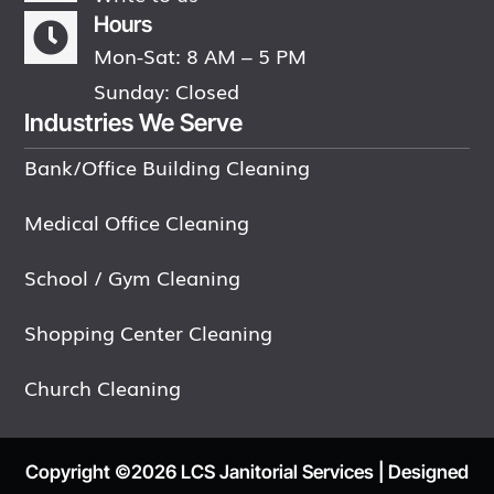
Hours

Mon-Sat: 8 AM – 5 PM
Sunday: Closed
Industries We Serve
Bank/Office Building Cleaning
Medical Office Cleaning
School / Gym Cleaning
Shopping Center Cleaning
Church Cleaning
Copyright ©2026 LCS Janitorial Services | Designed