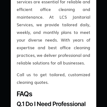
services are essential for reliable and
efficient office cleaning and
maintenance. At LCS Janitorial
Services, we provide tailored daily,
weekly, and monthly plans to meet
your diverse needs. With years of
expertise and best office cleaning
practices, we deliver professional and
reliable solutions for all businesses.
Call us to get tailored, customized
cleaning quotes.
FAQs
Q.1 Do I Need Professional