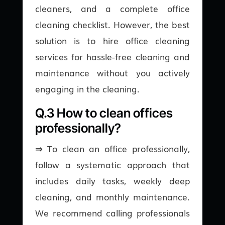
cleaners, and a complete office
cleaning checklist. However, the best
solution is to hire office cleaning
services for hassle-free cleaning and
maintenance without you actively
engaging in the cleaning.
Q.3 How to clean offices
professionally?
⇒
To clean an office professionally,
follow a systematic approach that
includes daily tasks, weekly deep
cleaning, and monthly maintenance.
We recommend calling professionals