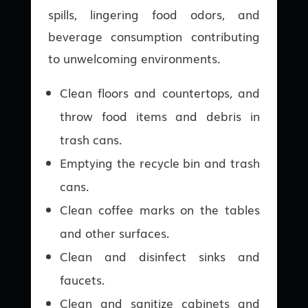
spills, lingering food odors, and
beverage consumption contributing
to unwelcoming environments.
Clean floors and countertops, and
throw food items and debris in
trash cans.
Emptying the recycle bin and trash
cans.
Clean coffee marks on the tables
and other surfaces.
Clean and disinfect sinks and
faucets.
Clean and sanitize cabinets and