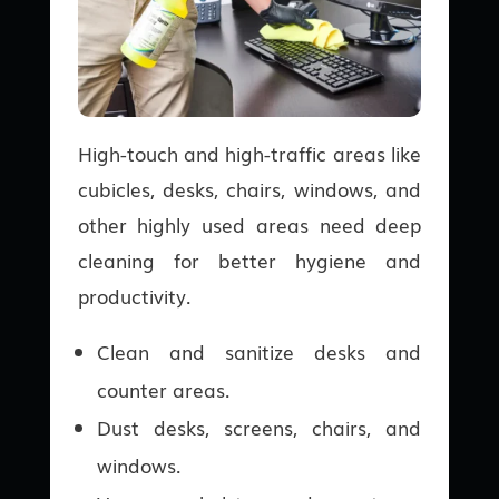
High-touch and high-traffic areas like
cubicles, desks, chairs, windows, and
other highly used areas need deep
cleaning for better hygiene and
productivity.
Clean and sanitize desks and
counter areas.
Dust desks, screens, chairs, and
windows.