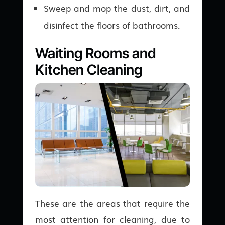
Sweep and mop the dust, dirt, and
disinfect the floors of bathrooms.
Waiting Rooms and
Kitchen Cleaning
These are the areas that require the
most attention for cleaning, due to