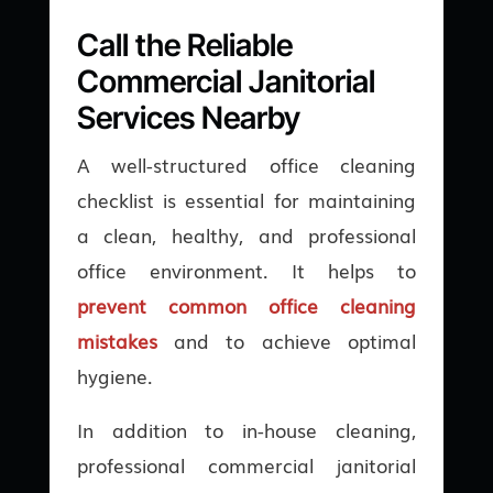
Call the Reliable
Commercial Janitorial
Services Nearby
A well-structured office cleaning
checklist is essential for maintaining
a clean, healthy, and professional
office environment. It helps to
prevent common office cleaning
mistakes
and to achieve optimal
hygiene.
In addition to in-house cleaning,
professional commercial janitorial