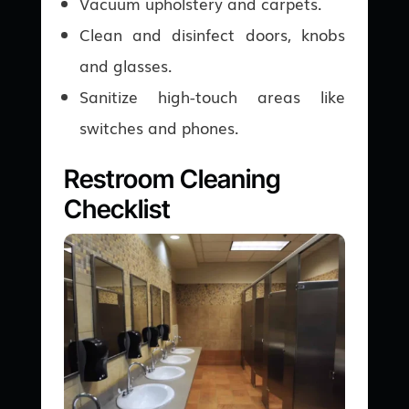
Vacuum upholstery and carpets.
Clean and disinfect doors, knobs
and glasses.
Sanitize high-touch areas like
switches and phones.
Restroom Cleaning
Checklist