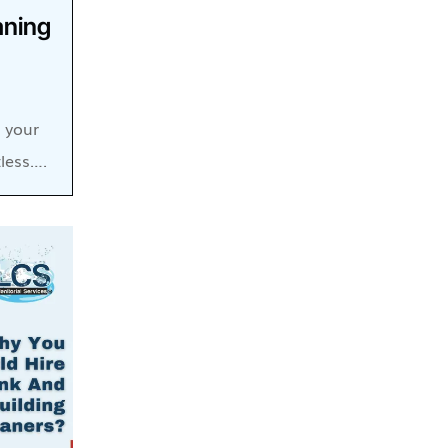
aning
, your
less….