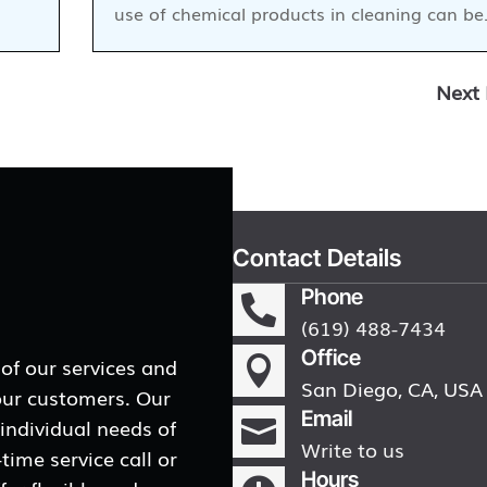
use of chemical products in cleaning can b
Next 
Contact Details
Phone

(619) 488-7434
Office
 of our services and

San Diego, CA, USA
our customers. Our
Email
 individual needs of

Write to us
ime service call or
Hours