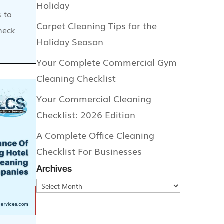
Holiday
s to
Carpet Cleaning Tips for the
heck
Holiday Season
Your Complete Commercial Gym
Cleaning Checklist
Your Commercial Cleaning
Checklist: 2026 Edition
A Complete Office Cleaning
Checklist For Businesses
Archives
Archives