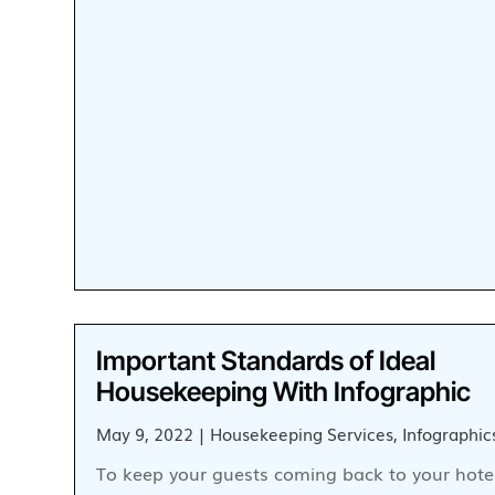
Important Standards of Ideal
Housekeeping With Infographic
May 9, 2022
|
Housekeeping Services
,
Infographic
To keep your guests coming back to your hotel