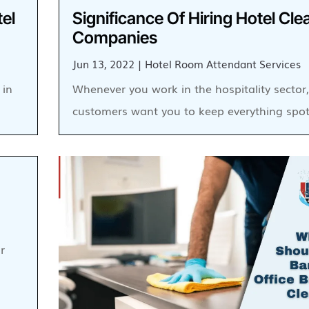
tel
Significance Of Hiring Hotel Cle
Companies
Jun 13, 2022
|
Hotel Room Attendant Services
 in
Whenever you work in the hospitality sector
customers want you to keep everything spot
r