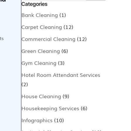
Categories
Bank Cleaning
(1)
Carpet Cleaning
(12)
ts
Commercial Cleaning
(12)
Green Cleaning
(6)
Gym Cleaning
(3)
Hotel Room Attendant Services
(2)
House Cleaning
(9)
Housekeeping Services
(6)
Infographics
(10)