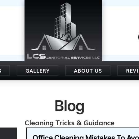
S
GALLERY
ABOUT US
REV
Blog
Cleaning Tricks & Guidance
Office Cleaning Mistakes To Avo