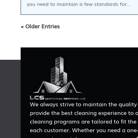
you need to maintain a few standards for…
« Older Entries
We always strive to maintain the quality
provide the best cleaning experience to 
cleaning programs are tailored to fit the
each customer. Whether you need a one-t