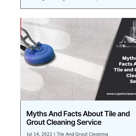
Myths And Facts About Tile and
Grout Cleaning Service
Jul 14, 2022
|
Tile And Grout Cleaning