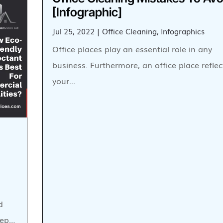
[Infographic]
Jul 25, 2022
|
Office Cleaning
,
Infographics
Office places play an essential role in any
business. Furthermore, an office place reflec
your…
d
keep…