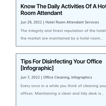
Know The Daily Activities Of A Ho
Room Attendant
Jun 29, 2022
|
Hotel Room Attendant Services
The integrity and finest reputation of the hotel
the market are maintained by a hotel room…
Tips For Disinfecting Your Office
[Infographic]
Jun 7, 2022
|
Office Cleaning
,
Infographics
Every once in a while you think of cleaning you
offices. Maintaining a clean and tidy desk is…