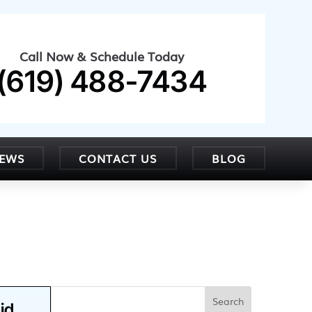
Call Now & Schedule Today
(619) 488-7434
IEWS
CONTACT US
BLOG
id