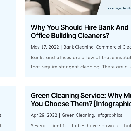
Why You Should Hire Bank And
Office Building Cleaners?
May 17, 2022
|
Bank Cleaning
,
Commercial Cle
Banks and offices are a few of those institu
that require stringent cleaning. There are a 
Green Cleaning Service: Why M
You Choose Them? [Infographi
s
Apr 29, 2022
|
Green Cleaning
,
Infographics
,
Several scientific studies have shown us tha