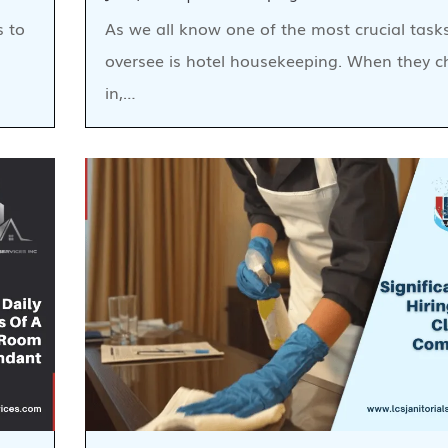
s to
As we all know one of the most crucial task
oversee is hotel housekeeping. When they c
in,…