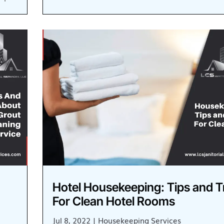
Hotel Housekeeping: Tips and T
For Clean Hotel Rooms
Jul 8, 2022
|
Housekeeping Services