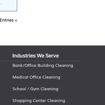
e…
Entries »
Industries We Serve
Bank/Office Building Cleaning
Medical Office Cleaning
School / Gym Cleaning
Shopping Center Cleaning