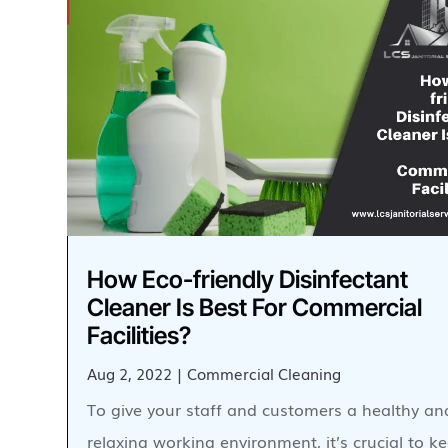
How Eco-friendly Disinfectant
Cleaner Is Best For Commercial
Facilities?
Aug 2, 2022
|
Commercial Cleaning
To give your staff and customers a healthy an
relaxing working environment, it’s crucial to 