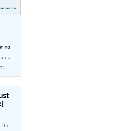
aning
tions
lot…
ust
c]
t the