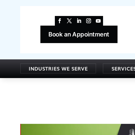
Book an Appointment
INDUSTRIES WE SERVE
SERVICE