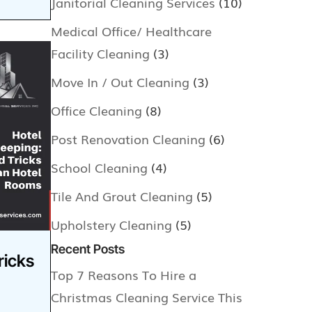
Janitorial Cleaning Services
(10)
Medical Office/ Healthcare
Facility Cleaning
(3)
Move In / Out Cleaning
(3)
Office Cleaning
(8)
Post Renovation Cleaning
(6)
School Cleaning
(4)
Tile And Grout Cleaning
(5)
Upholstery Cleaning
(5)
Recent Posts
ricks
Top 7 Reasons To Hire a
Christmas Cleaning Service This