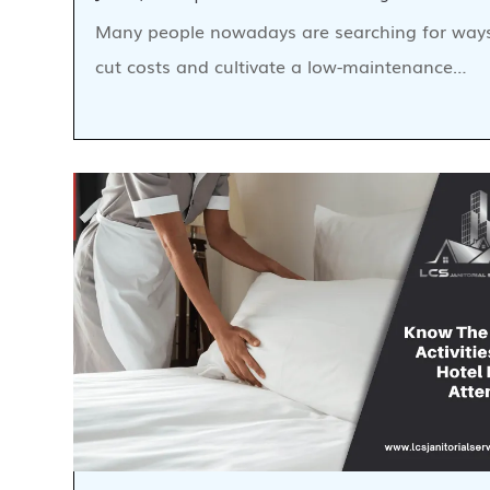
Many people nowadays are searching for way
cut costs and cultivate a low-maintenance…